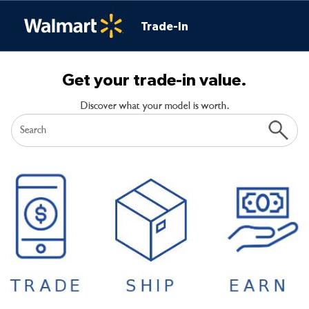
Trade-In
Get your trade-in value.
Discover what your model is worth.